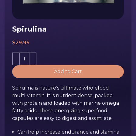
Spirulina
$
29.95
Add to Cart
Spirulina is nature’s ultimate wholefood
multi-vitamin. It is nutrient dense, packed
with protein and loaded with marine omega
fatty acids. These energizing superfood
capsules are easy to digest and assimilate.
Can help increase endurance and stamina