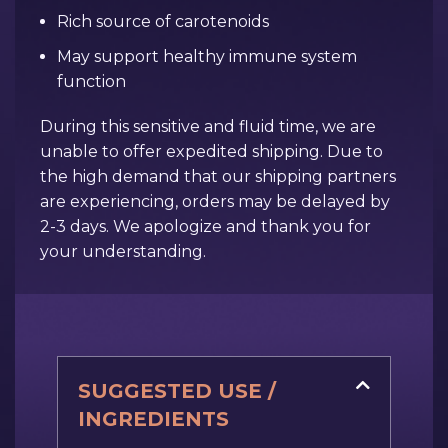
Rich source of carotenoids
May support healthy immune system
function
During this sensitive and fluid time, we are
unable to offer expedited shipping. Due to
the high demand that our shipping partners
are experiencing, orders may be delayed by
2-3 days. We apologize and thank you for
your understanding.
SUGGESTED USE /
INGREDIENTS