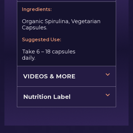
Ingredients:
Organic Spirulina, Vegetarian
Capsules.
Suggested Use:
Take 6 – 18 capsules
daily.
VIDEOS & MORE
Nutrition Label