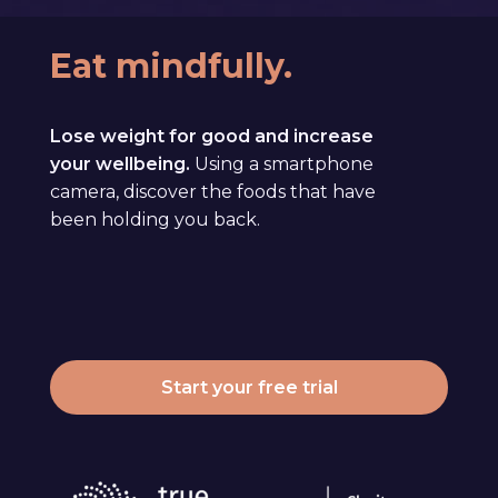
Eat mindfully.
Lose weight for good and increase
your wellbeing.
Using a smartphone
camera, discover the foods that have
been holding you back.
Start your free trial