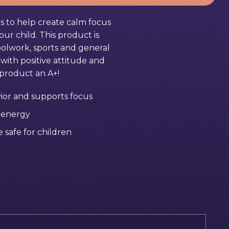
s to help create calm focus
ur child. This product is
oolwork, sports and general
ith positive attitude and
s product an A+!
ior and supports focus
 energy
 safe for children