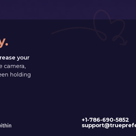
y.
rease your
e camera,
been holding
+1-786-690-5852
support@truepref