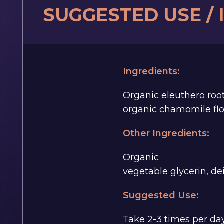
SUGGESTED USE /
Ingredients:
Organic eleuthero roo
organic chamomile flo
Other Ingredients:
Organic
vegetable glycerin, de
Suggested Use:
Take 2-3 times per day