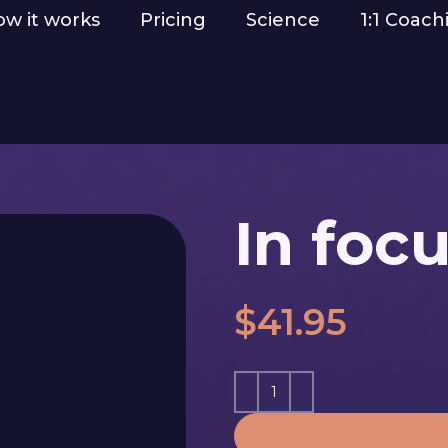
w it works
Pricing
Science
1:1 Coach
In foc
$
41.95