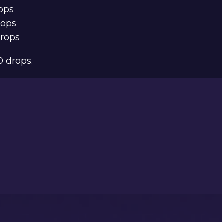
rops
rops
drops
0 drops
.