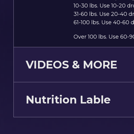
10-30 lbs. Use 10-20 d
31-60 lbs. Use 20-40 d
61-100 lbs. Use 40-60 
Over 100 lbs. Use 60-9
VIDEOS & MORE
Nutrition Lable