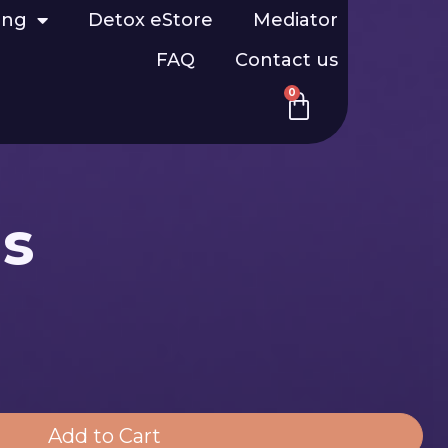
ing
Detox eStore
Mediator
FAQ
Contact us
0
us
Add to Cart