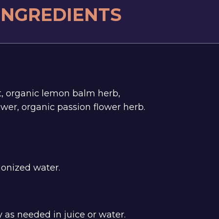
 INGREDIENTS
t, organic lemon balm herb,
wer, organic passion flower herb.
ionized water.
 as needed in juice or water.