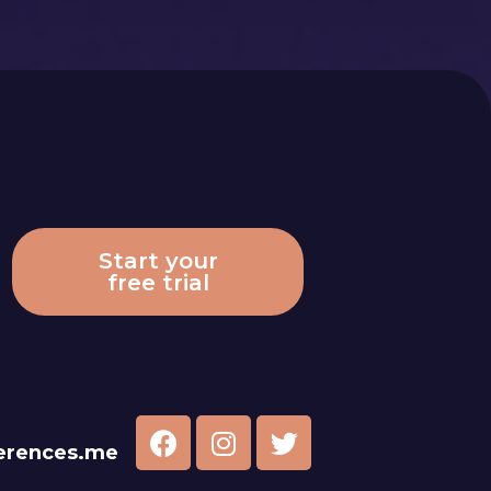
Start your
free trial
erences.me