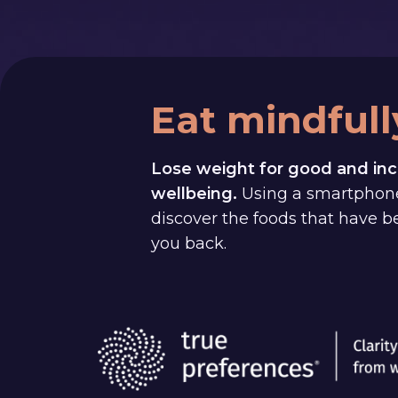
Eat mindfull
Lose weight for good and inc
wellbeing.
Using a smartphon
discover the foods that have 
you back.