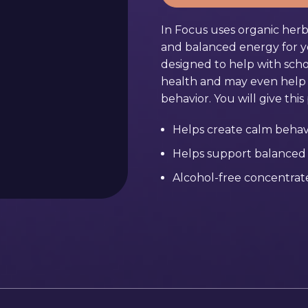
In Focus uses organic herb
and balanced energy for yo
designed to help with sch
health and may even help w
behavior. You will give thi
Helps create calm behav
Helps support balanced
Alcohol-free concentrate