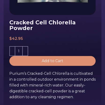
Cracked Cell Chlorella
Powder
$
42.95
Add to Cart
Purium’s Cracked-Cell Chlorella is cultivated
in a controlled outdoor environment in ponds
filled with mineral-rich water. Our easily-
digestible cracked-cell powder is a great
addition to any cleansing regimen.