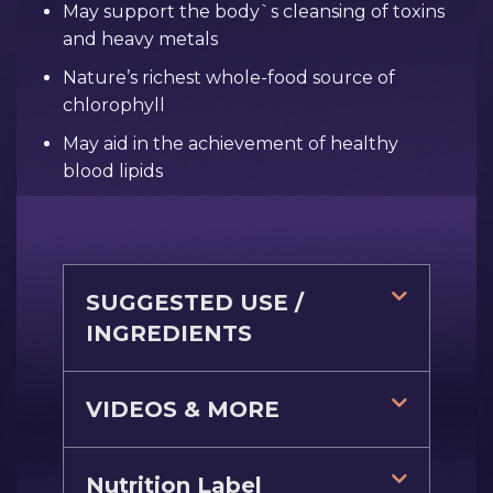
May support the body`s cleansing of toxins
and heavy metals
Nature’s richest whole-food source of
chlorophyll
May aid in the achievement of healthy
blood lipids
SUGGESTED USE /
INGREDIENTS
VIDEOS & MORE
Nutrition Label