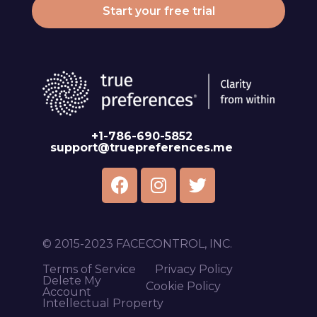
Start your free trial
+1-786-690-5852
support@truepreferences.me
© 2015-2023 FACECONTROL, INC.
Terms of Service
Privacy Policy
Delete My
Cookie Policy
Account
Intellectual Property