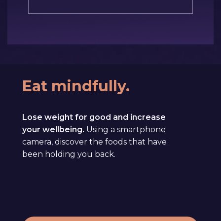
Eat mindfully.
Lose weight for good and increase
your wellbeing.
Using a smartphone
camera, discover the foods that have
been holding you back.