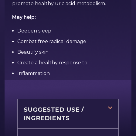
promote healthy uric acid metabolism.
May help:
Deepen sleep
Combat free radical damage
Beautify skin
Create a healthy response to
Inflammation
SUGGESTED USE /
INGREDIENTS