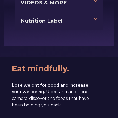
VIDEOS & MORE
Nutrition Label
Eat mindfully.
Lose weight for good and increase
your wellbeing.
Using a smartphone
camera, discover the foods that have
been holding you back.