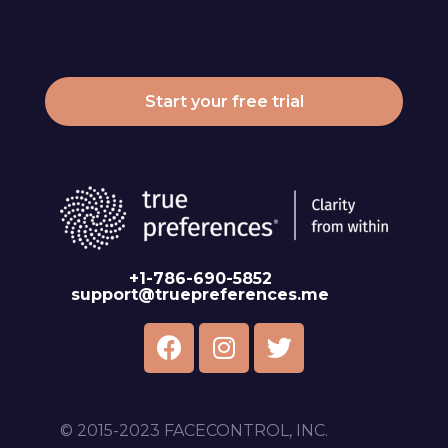
Start your free trial
+1-786-690-5852
support@truepreferences.me
© 2015-2023 FACECONTROL, INC.