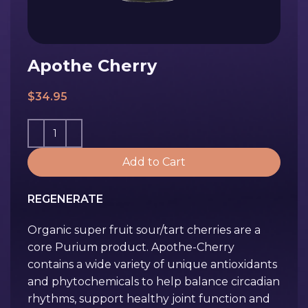
Apothe Cherry
$
34.95
Add to Cart
REGENERATE
Organic super fruit sour/tart cherries are a
core Purium product. Apothe-Cherry
contains a wide variety of unique antioxidants
and phytochemicals to help balance circadian
rhythms, support healthy joint function and